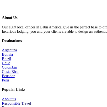
About Us
Our eight local offices in Latin America give us the perfect base to o
luxurious lodging; you and your clients are able to design an authenti
Destinations
Argentina
Bolivia
Brazil
Chile
Colombia
Costa Rica
Ecuador
Peru
Popular Links
About us
Responsible Travel