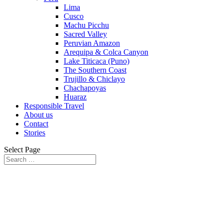
Lima
Cusco
Machu Picchu
Sacred Valley
Peruvian Amazon
Arequipa & Colca Canyon
Lake Titicaca (Puno)
The Southern Coast
Trujillo & Chiclayo
Chachapoyas
Huaraz
Responsible Travel
About us
Contact
Stories
Select Page