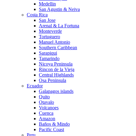
Medellin
San Agustin & Neiva
Costa Rica
San Jose
Arenal & La Fortuna
Monteverde
Tortuguero
Manuel Antonio
Southern Caribbean
Sarapiqui
Tamarindo
Nicoya Peninsula
Rincon de la Vieja
Central Highlands
Osa Peninsula
Ecuador
Galapagos islands
Quito
Otavalo
Volcanoes
Cuenca
Amazon
Baños & Mindo
Pacific Coast
Peru