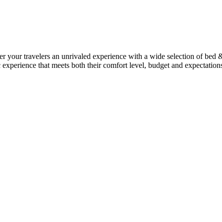
ffer your travelers an unrivaled experience with a wide selection of bed
c experience that meets both their comfort level, budget and expectation