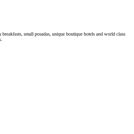
 & breakfasts, small posadas, unique boutique hotels and world class
s.