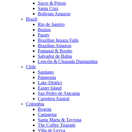
Sucre & Potosi
Santa Cruz
Bolivian Amazon
Brazil
Rio de Janeiro
Buzios
Paraty
Brazilian Iguazu Falls
Brazilian Amazon
Pantanal & Bonito
Salvador de Bahia
Lençóis & Chapada Diamantina
Chile
Santiago
Patagonia
Lake District
Easter Island
San Pedro de Atacama
Carretera Austral
Colombia
Bogota
Cartagena
Santa Marta & Tayrona
The Coffee Triangle
Villa de Leyva