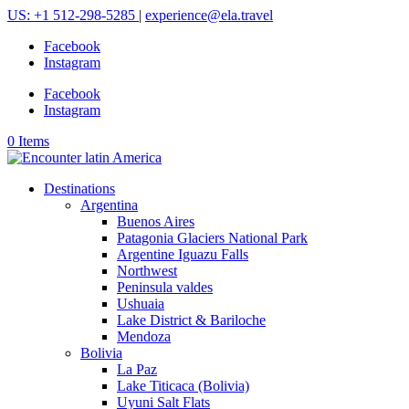
US: +1 512-298-5285
|
experience@ela.travel
Facebook
Instagram
Facebook
Instagram
0 Items
Destinations
Argentina
Buenos Aires
Patagonia Glaciers National Park
Argentine Iguazu Falls
Northwest
Peninsula valdes
Ushuaia
Lake District & Bariloche
Mendoza
Bolivia
La Paz
Lake Titicaca (Bolivia)
Uyuni Salt Flats