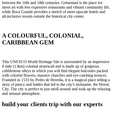
between the 16th and 18th centuries. Getsemaní is the place for
street art with less expensive restaurants and vibrant community life,
while Boca Grande provides a stretch of more upscale hotels and
all-inclusive resorts outside the historical city center.
A COLOURFUL, COLONIAL,
CARIBBEAN GEM
This UNESCO World Heritage Site is surrounded by an impressive
8 mile (13km) colonial stonewall and is made up of gorgeous
cobblestone alleys in which you will find elegant balconies packed
with colorful flowers, massive churches and eye-catching terraces.
Founded in 1533 by Pedro de Heredia, it is a magical place telling a
story of piracy and battles that led to the city’s nickname, the Heroic
City. The city is perfect to just stroll around and soak up the relaxing
and sensual atmosphere.
build your clients trip with our experts