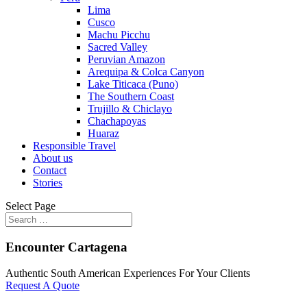
Lima
Cusco
Machu Picchu
Sacred Valley
Peruvian Amazon
Arequipa & Colca Canyon
Lake Titicaca (Puno)
The Southern Coast
Trujillo & Chiclayo
Chachapoyas
Huaraz
Responsible Travel
About us
Contact
Stories
Select Page
Encounter Cartagena
Authentic South American Experiences For Your Clients
Request A Quote