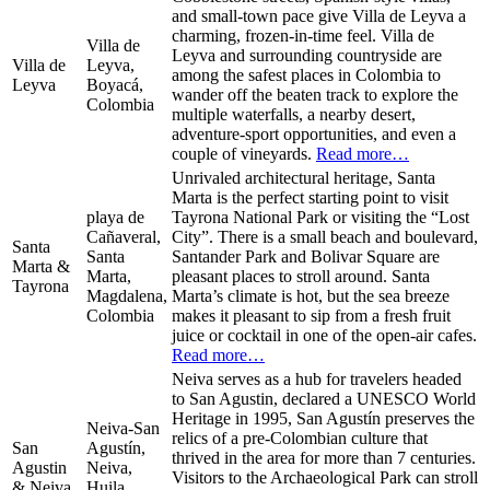
and small-town pace give Villa de Leyva a
charming, frozen-in-time feel. Villa de
Villa de
Leyva and surrounding countryside are
Villa de
Leyva,
among the safest places in Colombia to
Leyva
Boyacá,
wander off the beaten track to explore the
Colombia
multiple waterfalls, a nearby desert,
adventure-sport opportunities, and even a
couple of vineyards.
Read more…
Unrivaled architectural heritage, Santa
Marta is the perfect starting point to visit
playa de
Tayrona National Park or visiting the “Lost
Cañaveral,
City”. There is a small beach and boulevard,
Santa
Santa
Santander Park and Bolivar Square are
Marta &
Marta,
pleasant places to stroll around. Santa
Tayrona
Magdalena,
Marta’s climate is hot, but the sea breeze
Colombia
makes it pleasant to sip from a fresh fruit
juice or cocktail in one of the open-air cafes.
Read more…
Neiva serves as a hub for travelers headed
to San Agustin, declared a UNESCO World
Heritage in 1995, San Agustín preserves the
Neiva-San
relics of a pre-Colombian culture that
San
Agustín,
thrived in the area for more than 7 centuries.
Agustin
Neiva,
Visitors to the Archaeological Park can stroll
& Neiva
Huila,