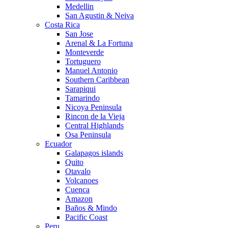
Medellin
San Agustin & Neiva
Costa Rica
San Jose
Arenal & La Fortuna
Monteverde
Tortuguero
Manuel Antonio
Southern Caribbean
Sarapiqui
Tamarindo
Nicoya Peninsula
Rincon de la Vieja
Central Highlands
Osa Peninsula
Ecuador
Galapagos islands
Quito
Otavalo
Volcanoes
Cuenca
Amazon
Baños & Mindo
Pacific Coast
Peru