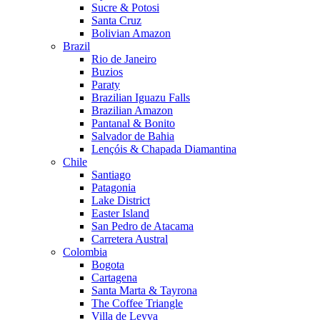
Sucre & Potosi
Santa Cruz
Bolivian Amazon
Brazil
Rio de Janeiro
Buzios
Paraty
Brazilian Iguazu Falls
Brazilian Amazon
Pantanal & Bonito
Salvador de Bahia
Lençóis & Chapada Diamantina
Chile
Santiago
Patagonia
Lake District
Easter Island
San Pedro de Atacama
Carretera Austral
Colombia
Bogota
Cartagena
Santa Marta & Tayrona
The Coffee Triangle
Villa de Leyva