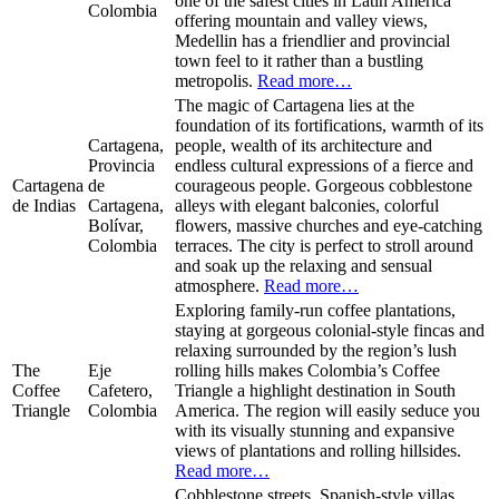
one of the safest cities in Latin America
Colombia
offering mountain and valley views,
Medellin has a friendlier and provincial
town feel to it rather than a bustling
metropolis.
Read more…
The magic of Cartagena lies at the
foundation of its fortifications, warmth of its
Cartagena,
people, wealth of its architecture and
Provincia
endless cultural expressions of a fierce and
Cartagena
de
courageous people. Gorgeous cobblestone
de Indias
Cartagena,
alleys with elegant balconies, colorful
Bolívar,
flowers, massive churches and eye-catching
Colombia
terraces. The city is perfect to stroll around
and soak up the relaxing and sensual
atmosphere.
Read more…
Exploring family-run coffee plantations,
staying at gorgeous colonial-style fincas and
relaxing surrounded by the region’s lush
The
Eje
rolling hills makes Colombia’s Coffee
Coffee
Cafetero,
Triangle a highlight destination in South
Triangle
Colombia
America. The region will easily seduce you
with its visually stunning and expansive
views of plantations and rolling hillsides.
Read more…
Cobblestone streets, Spanish-style villas,