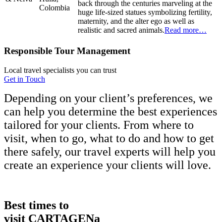
back through the centuries marveling at the
Colombia
huge life-sized statues symbolizing fertility,
maternity, and the alter ego as well as
realistic and sacred animals.
Read more…
Responsible Tour Management
Local travel specialists you can trust
Get in Touch
Depending on your client’s preferences, we
can help you determine the best experiences
tailored for your clients. From where to
visit, when to go, what to do and how to get
there safely, our travel experts will help you
create an experience your clients will love.
Best times to
visit CARTAGENa