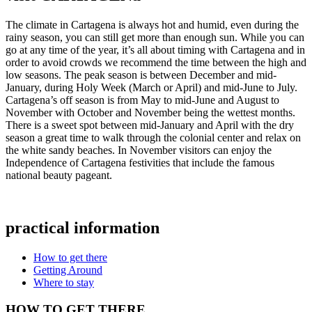
The climate in Cartagena is always hot and humid, even during the
rainy season, you can still get more than enough sun. While you can
go at any time of the year, it’s all about timing with Cartagena and in
order to avoid crowds we recommend the time between the high and
low seasons. The peak season is between December and mid-
January, during Holy Week (March or April) and mid-June to July.
Cartagena’s off season is from May to mid-June and August to
November with October and November being the wettest months.
There is a sweet spot between mid-January and April with the dry
season a great time to walk through the colonial center and relax on
the white sandy beaches. In November visitors can enjoy the
Independence of Cartagena festivities that include the famous
national beauty pageant.
practical information
How to get there
Getting Around
Where to stay
HOW TO GET THERE