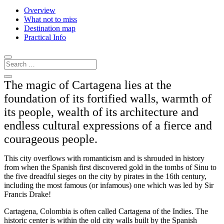
Overview
What not to miss
Destination map
Practical Info
The magic of Cartagena lies at the
foundation of its fortified walls, warmth of
its people, wealth of its architecture and
endless cultural expressions of a fierce and
courageous people.
This city overflows with romanticism and is shrouded in history
from when the Spanish first discovered gold in the tombs of Sinu to
the five dreadful sieges on the city by pirates in the 16th century,
including the most famous (or infamous) one which was led by Sir
Francis Drake!
Cartagena, Colombia is often called Cartagena of the Indies. The
historic center is within the old city walls built by the Spanish