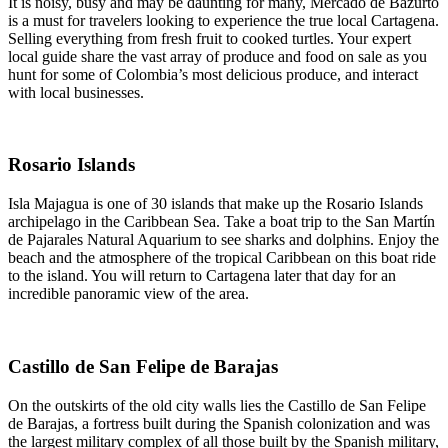
It is noisy, busy and may be daunting for many, Mercado de Bazurto
is a must for travelers looking to experience the true local Cartagena.
Selling everything from fresh fruit to cooked turtles. Your expert
local guide share the vast array of produce and food on sale as you
hunt for some of Colombia’s most delicious produce, and interact
with local businesses.
Rosario Islands
Isla Majagua is one of 30 islands that make up the Rosario Islands
archipelago in the Caribbean Sea. Take a boat trip to the San Martín
de Pajarales Natural Aquarium to see sharks and dolphins. Enjoy the
beach and the atmosphere of the tropical Caribbean on this boat ride
to the island. You will return to Cartagena later that day for an
incredible panoramic view of the area.
Castillo de San Felipe de Barajas
On the outskirts of the old city walls lies the Castillo de San Felipe
de Barajas, a fortress built during the Spanish colonization and was
the largest military complex of all those built by the Spanish military,