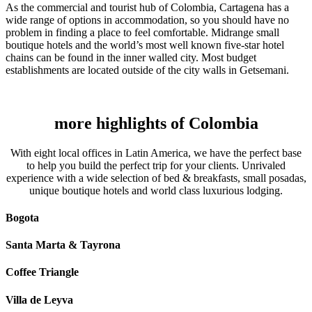
As the commercial and tourist hub of Colombia, Cartagena has a
wide range of options in accommodation, so you should have no
problem in finding a place to feel comfortable. Midrange small
boutique hotels and the world’s most well known five-star hotel
chains can be found in the inner walled city. Most budget
establishments are located outside of the city walls in Getsemani.
more highlights of Colombia
With eight local offices in Latin America, we have the perfect base
to help you build the perfect trip for your clients. Unrivaled
experience with a wide selection of bed & breakfasts, small posadas,
unique boutique hotels and world class luxurious lodging.
Bogota
Santa Marta & Tayrona
Coffee Triangle
Villa de Leyva