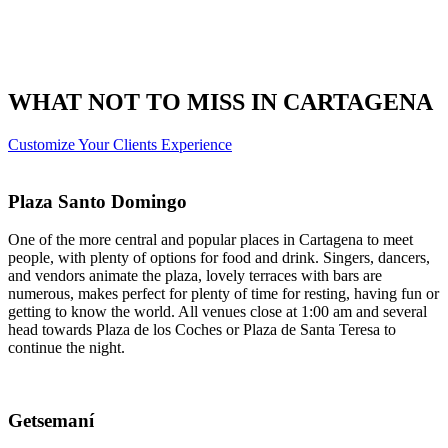
WHAT NOT TO MISS IN CARTAGENA
Customize Your Clients Experience
Plaza Santo Domingo
One of the more central and popular places in Cartagena to meet
people, with plenty of options for food and drink. Singers, dancers,
and vendors animate the plaza, lovely terraces with bars are
numerous, makes perfect for plenty of time for resting, having fun or
getting to know the world. All venues close at 1:00 am and several
head towards Plaza de los Coches or Plaza de Santa Teresa to
continue the night.
Getsemaní