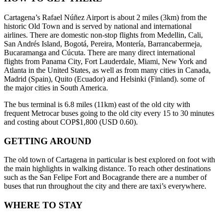
Cartagena’s Rafael Núñez Airport is about 2 miles (3km) from the
historic Old Town and is served by national and international
airlines. There are domestic non-stop flights from Medellin, Cali,
San Andrés Island, Bogotá, Pereira, Montería, Barrancabermeja,
Bucaramanga and Cúcuta. There are many direct international
flights from Panama City, Fort Lauderdale, Miami, New York and
Atlanta in the United States, as well as from many cities in Canada,
Madrid (Spain), Quito (Ecuador) and Helsinki (Finland). some of
the major cities in South America.
The bus terminal is 6.8 miles (11km) east of the old city with
frequent Metrocar buses going to the old city every 15 to 30 minutes
and costing about COP$1,800 (USD 0.60).
GETTING AROUND
The old town of Cartagena in particular is best explored on foot with
the main highlights in walking distance. To reach other destinations
such as the San Felipe Fort and Bocagrande there are a number of
buses that run throughout the city and there are taxi’s everywhere.
WHERE TO STAY