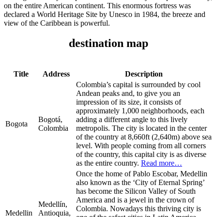
on the entire American continent. This enormous fortress was
declared a World Heritage Site by Unesco in 1984, the breeze and
view of the Caribbean is powerful.
destination map
Title
Address
Description
Colombia’s capital is surrounded by cool
Andean peaks and, to give you an
impression of its size, it consists of
approximately 1,000 neighborhoods, each
Bogotá,
adding a different angle to this lively
Bogota
Colombia
metropolis. The city is located in the center
of the country at 8,660ft (2,640m) above sea
level. With people coming from all corners
of the country, this capital city is as diverse
as the entire country.
Read more…
Once the home of Pablo Escobar, Medellin
also known as the ‘City of Eternal Spring’
has become the Silicon Valley of South
America and is a jewel in the crown of
Medellín,
Colombia. Nowadays this thriving city is
Medellin
Antioquia,