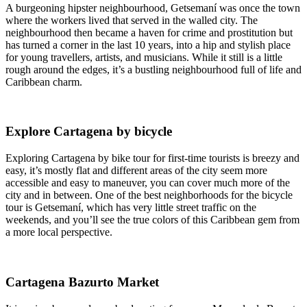
A burgeoning hipster neighbourhood, Getsemaní was once the town
where the workers lived that served in the walled city. The
neighbourhood then became a haven for crime and prostitution but
has turned a corner in the last 10 years, into a hip and stylish place
for young travellers, artists, and musicians. While it still is a little
rough around the edges, it’s a bustling neighbourhood full of life and
Caribbean charm.
Explore Cartagena by bicycle
Exploring Cartagena by bike tour for first-time tourists is breezy and
easy, it’s mostly flat and different areas of the city seem more
accessible and easy to maneuver, you can cover much more of the
city and in between. One of the best neighborhoods for the bicycle
tour is Getsemaní, which has very little street traffic on the
weekends, and you’ll see the true colors of this Caribbean gem from
a more local perspective.
Cartagena Bazurto Market