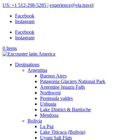
US: +1 512-298-5285
|
experience@ela.travel
Facebook
Instagram
Facebook
Instagram
0 Items
Destinations
Argentina
Buenos Aires
Patagonia Glaciers National Park
Argentine Iguazu Falls
Northwest
Peninsula valdes
Ushuaia
Lake District & Bariloche
Mendoza
Bolivia
La Paz
Lake Titicaca (Bolivia)
Uyuni Salt Flats