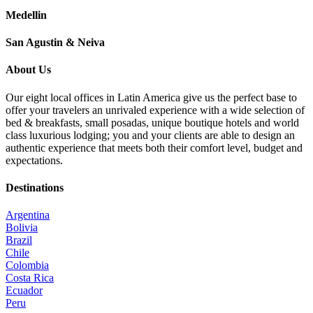
Medellin
San Agustin & Neiva
About Us
Our eight local offices in Latin America give us the perfect base to
offer your travelers an unrivaled experience with a wide selection of
bed & breakfasts, small posadas, unique boutique hotels and world
class luxurious lodging; you and your clients are able to design an
authentic experience that meets both their comfort level, budget and
expectations.
Destinations
Argentina
Bolivia
Brazil
Chile
Colombia
Costa Rica
Ecuador
Peru