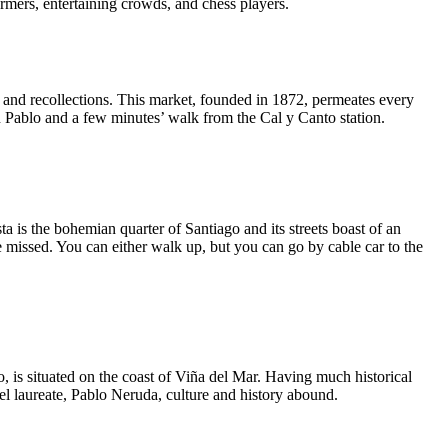
rformers, entertaining crowds, and chess players.
 and recollections. This market, founded in 1872, permeates every
an Pablo and a few minutes’ walk from the Cal y Canto station.
ta is the bohemian quarter of Santiago and its streets boast of an
 missed. You can either walk up, but you can go by cable car to the
o, is situated on the coast of Viña del Mar. Having much historical
bel laureate, Pablo Neruda, culture and history abound.