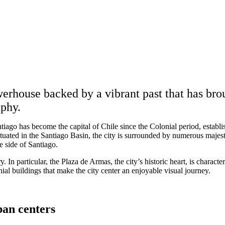
erhouse backed by a vibrant past that has bro
aphy.
tiago has become the capital of Chile since the Colonial period, estab
Situated in the Santiago Basin, the city is surrounded by numerous majes
e side of Santiago.
y. In particular, the Plaza de Armas, the city’s historic heart, is characte
ial buildings that make the city center an enjoyable visual journey.
an centers