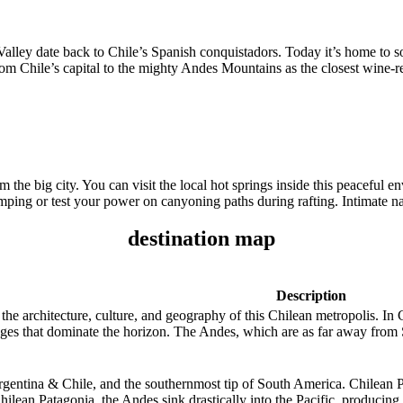
 Valley date back to Chile’s Spanish conquistadors. Today it’s home to 
m Chile’s capital to the mighty Andes Mountains as the closest wine-re
the big city. You can visit the local hot springs inside this peaceful 
ping or test your power on canyoning paths during rafting. Intimate nat
destination map
Description
he architecture, culture, and geography of this Chilean metropolis. In C
s that dominate the horizon. The Andes, which are as far away from Sa
rgentina & Chile, and the southernmost tip of South America. Chilean Pa
Chilean Patagonia, the Andes sink drastically into the Pacific, producin