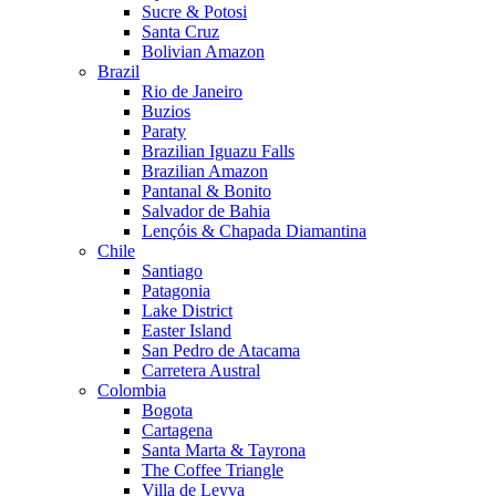
Sucre & Potosi
Santa Cruz
Bolivian Amazon
Brazil
Rio de Janeiro
Buzios
Paraty
Brazilian Iguazu Falls
Brazilian Amazon
Pantanal & Bonito
Salvador de Bahia
Lençóis & Chapada Diamantina
Chile
Santiago
Patagonia
Lake District
Easter Island
San Pedro de Atacama
Carretera Austral
Colombia
Bogota
Cartagena
Santa Marta & Tayrona
The Coffee Triangle
Villa de Leyva