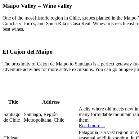
Maipo Valley – Wine valley
One of the most historic region in Chile, grapes planted in the Maipo
Concha y Toro’s, and Santa Rita’s Casa Real. Wineyards reach east fro
best wines.
El Cajon del Maipo
The proximity of Cajon de Maipo to Santiago is a perfect getaway from 
adventure activities for more active excursions. You can go bungee jum
Title
Address
A city where old meets new in t
Santiago
Santiago, Región
many formidable mountain range
de Chile
Metropolitana, Chile
them.
Read more…
Patagonia is a vast region of A
Chilean
seasonal wildlife spotting. In 