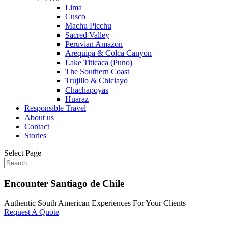
Lima
Cusco
Machu Picchu
Sacred Valley
Peruvian Amazon
Arequipa & Colca Canyon
Lake Titicaca (Puno)
The Southern Coast
Trujillo & Chiclayo
Chachapoyas
Huaraz
Responsible Travel
About us
Contact
Stories
Select Page
Encounter Santiago de Chile
Authentic South American Experiences For Your Clients
Request A Quote