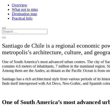
Overview
What not to miss
Destination map
Practical Info
Santiago de Chile is a regional economic pow
metropolis’s architecture, culture, and geogr
One of South America’s most advanced urban centers. The city of San
contains 4.6 meters of inhabitants, 7 million in the mainland region. 
Among them are the Andes, as distant as the Pacific Ocean is from on
Santiago has a rich architectural style from various periods of its histor
finds itself interspersed with Art Deco, Neo-Gothic, and Spanish colon
One of South America’s most advanced urb