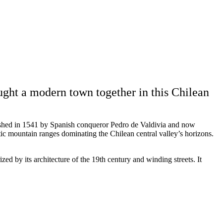
ught a modern town together in this Chilean
lished in 1541 by Spanish conqueror Pedro de Valdivia and now
tic mountain ranges dominating the Chilean central valley’s horizons.
rized by its architecture of the 19th century and winding streets. It