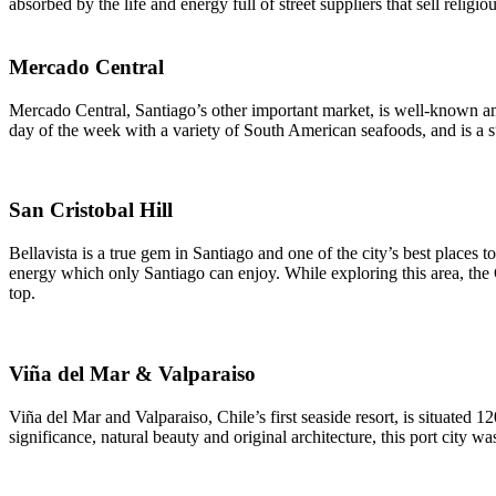
absorbed by the life and energy full of street suppliers that sell religi
Mercado Central
Mercado Central, Santiago’s other important market, is well-known am
day of the week with a variety of South American seafoods, and is a su
San Cristobal Hill
Bellavista is a true gem in Santiago and one of the city’s best places t
energy which only Santiago can enjoy. While exploring this area, the 
top.
Viña del Mar & Valparaiso
Viña del Mar and Valparaiso, Chile’s first seaside resort, is situated 
significance, natural beauty and original architecture, this port city 