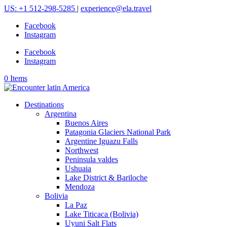
US: +1 512-298-5285
|
experience@ela.travel
Facebook
Instagram
Facebook
Instagram
0 Items
Destinations
Argentina
Buenos Aires
Patagonia Glaciers National Park
Argentine Iguazu Falls
Northwest
Peninsula valdes
Ushuaia
Lake District & Bariloche
Mendoza
Bolivia
La Paz
Lake Titicaca (Bolivia)
Uyuni Salt Flats