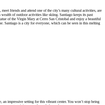
meet friends and attend one of the city’s many cultural activities, are
ealth of outdoor activities like skiing. Santiago keeps its past
statue of the Virgin Mary at Cerro San Cristobal and enjoy a beautiful
ine. Santiago is a city for everyone, which can be seen in this melting
 an impressive setting for this vibrant center. You won’t stop being