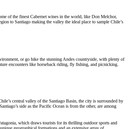
some of the finest Cabernet wines in the world, like Don Melchor,
gion to Santiago making the valley the ideal place to sample Chile’s
environment, or go hike the stunning Andes countryside, with plenty of
ure encounters like horseback riding, fly fishing, and picnicking.
hile’s central valley of the Santiago Basin, the city is surrounded by
ntiago’s side as the Pacific Ocean is from the other, are among
tagonia, which draws tourists for its thrilling outdoor sports and
g unique geographical formations and an extensive array of