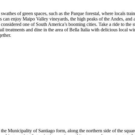
swathes of green spaces, such as the Parque forestal, where locals train, 
s can enjoy Maipo Valley vineyards, the high peaks of the Andes, and a w
be considered one of South America’s booming cities. Take a ride to the 
ail treatments and dine in the area of Bella Italia with delicious local w
gether.
he Municipality of Santiago form, along the northern side of the square,