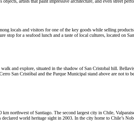
ous objects, artists that paint impressive architecture, and even street pe
ong locals and visitors for one of the key goods while selling products
re stop for a seafood lunch and a taste of local cultures, located on S
o walk and explore, situated in the shadow of San Cristobal hill. Bellavis
Cerro San Cristóbal and the Parque Municipal stand above are not to be
120 km northwest of Santiago. The second largest city in Chile, Valparais
was declared world heritage sight in 2003. In the city home to Chile’s No