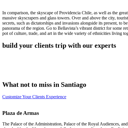
In comparison, the skyscape of Providencia Chile, as well as the great 
massive skyscrapers and glass towers. Over and above the city, tourist
secrets, such as dictatorships and invasions alongside its present, to 
panorama of the region. Go to Bellavista’s vibrant district for some ret
pot of culture, trade, and art in the wide variety of ethnicities living to
build your clients trip with our experts
What not to miss in Santiago
Customize Your Clients Experience
Plaza de Armas
The Palace of the Administration, Palace of the Royal Audiences, and t