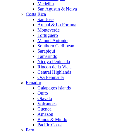
Medellin
San Agustin & Neiva
Costa Rica
San Jose
Arenal & La Fortuna
Monteverde
Tortuguero
Manuel Antonio
Southern Caribbean
Sarapiqui
Tamarindo
Nicoya Peninsula
Rincon de la Vieja
Central Highlands
Osa Peninsula
Ecuador
Galapagos islands
Quito
Otavalo
Volcanoes
Cuenca
Amazon
Baños & Mindo
Pacific Coast
Peru