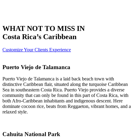
WHAT NOT TO MISS IN
Costa Rica’s Caribbean
Customize Your Clients Experience
Puerto Viejo de Talamanca
Puerto Viejo de Talamanca is a laid back beach town with
distinctive Caribbean flair, situated along the turquoise Caribbean
Sea in southeastern Costa Rica. Puerto Viejo provides a diverse
community that can only be found in this part of Costa Rica, with
both Afro-Caribbean inhabitants and indigenous descent. Here
dominate cocoon rice, beats from Reggaeton, vibrant homes, and a
relaxed style.
Cahuita National Park