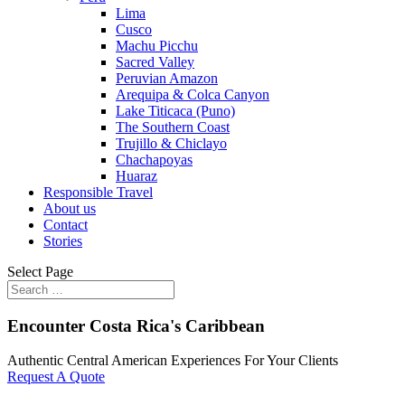
Lima
Cusco
Machu Picchu
Sacred Valley
Peruvian Amazon
Arequipa & Colca Canyon
Lake Titicaca (Puno)
The Southern Coast
Trujillo & Chiclayo
Chachapoyas
Huaraz
Responsible Travel
About us
Contact
Stories
Select Page
Encounter Costa Rica's Caribbean
Authentic Central American Experiences For Your Clients
Request A Quote