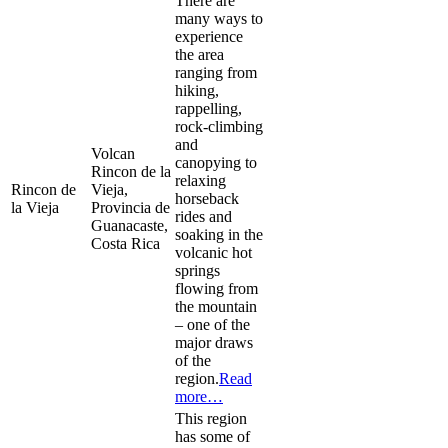
There are
many ways to
experience
the area
ranging from
hiking,
rappelling,
rock-climbing
and
Volcan
canopying to
Rincon de la
relaxing
Rincon de
Vieja,
horseback
la Vieja
Provincia de
rides and
Guanacaste,
soaking in the
Costa Rica
volcanic hot
springs
flowing from
the mountain
– one of the
major draws
of the
region.
Read
more…
This region
has some of