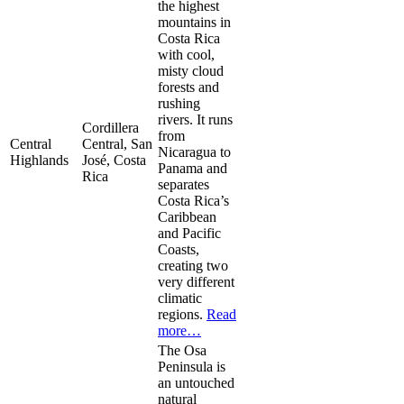
the highest
mountains in
Costa Rica
with cool,
misty cloud
forests and
rushing
rivers. It runs
Cordillera
from
Central
Central, San
Nicaragua to
Highlands
José, Costa
Panama and
Rica
separates
Costa Rica’s
Caribbean
and Pacific
Coasts,
creating two
very different
climatic
regions.
Read
more…
The Osa
Peninsula is
an untouched
natural