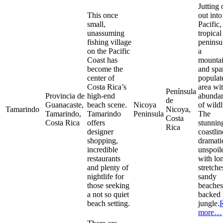
Jutting 
This once
out into
small,
Pacific,
unassuming
tropical
fishing village
peninsul
on the Pacific
a
Coast has
mounta
become the
and spa
center of
populat
Costa Rica’s
area wi
Península
Provincia de
high-end
abunda
de
Guanacaste,
beach scene.
Nicoya
of wildl
Tamarindo
Nicoya,
Tamarindo,
Tamarindo
Peninsula
The
Costa
Costa Rica
offers
stunnin
Rica
designer
coastlin
shopping,
dramati
incredible
unspoil
restaurants
with lo
and plenty of
stretche
nightlife for
sandy
those seeking
beaches
a not so quiet
backed
beach setting.
jungle.
more…