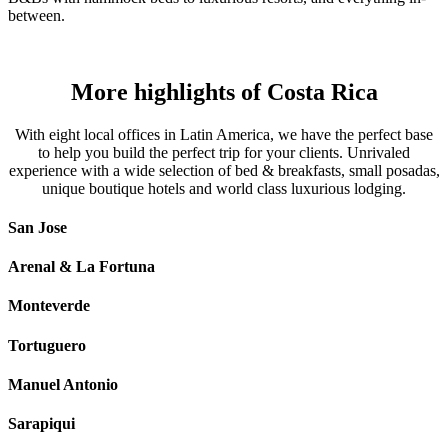
between.
More highlights of Costa Rica
With eight local offices in Latin America, we have the perfect base
to help you build the perfect trip for your clients. Unrivaled
experience with a wide selection of bed & breakfasts, small posadas,
unique boutique hotels and world class luxurious lodging.
San Jose
Arenal & La Fortuna
Monteverde
Tortuguero
Manuel Antonio
Sarapiqui