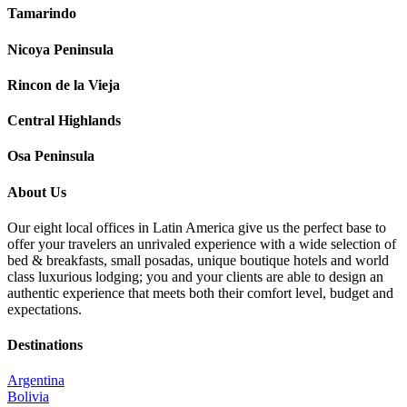
Tamarindo
Nicoya Peninsula
Rincon de la Vieja
Central Highlands
Osa Peninsula
About Us
Our eight local offices in Latin America give us the perfect base to
offer your travelers an unrivaled experience with a wide selection of
bed & breakfasts, small posadas, unique boutique hotels and world
class luxurious lodging; you and your clients are able to design an
authentic experience that meets both their comfort level, budget and
expectations.
Destinations
Argentina
Bolivia