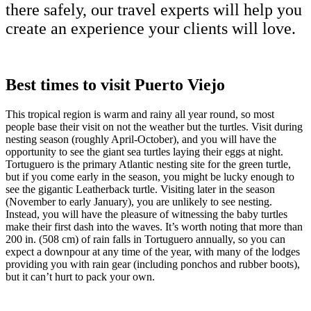
there safely, our travel experts will help you
create an experience your clients will love.
Best times to visit Puerto Viejo
This tropical region is warm and rainy all year round, so most
people base their visit on not the weather but the turtles. Visit during
nesting season (roughly April-October), and you will have the
opportunity to see the giant sea turtles laying their eggs at night.
Tortuguero is the primary Atlantic nesting site for the green turtle,
but if you come early in the season, you might be lucky enough to
see the gigantic Leatherback turtle. Visiting later in the season
(November to early January), you are unlikely to see nesting.
Instead, you will have the pleasure of witnessing the baby turtles
make their first dash into the waves. It’s worth noting that more than
200 in. (508 cm) of rain falls in Tortuguero annually, so you can
expect a downpour at any time of the year, with many of the lodges
providing you with rain gear (including ponchos and rubber boots),
but it can’t hurt to pack your own.