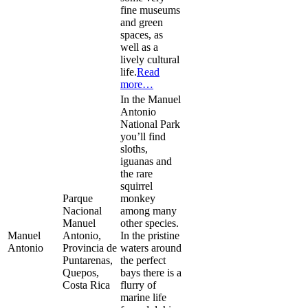
fine museums
and green
spaces, as
well as a
lively cultural
life.
Read
more…
In the Manuel
Antonio
National Park
you’ll find
sloths,
iguanas and
the rare
squirrel
Parque
monkey
Nacional
among many
Manuel
other species.
Manuel
Antonio,
In the pristine
Antonio
Provincia de
waters around
Puntarenas,
the perfect
Quepos,
bays there is a
Costa Rica
flurry of
marine life