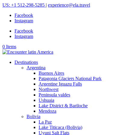
US: +1 512-298-5285
|
experience@ela.travel
Facebook
Instagram
Facebook
Instagram
0 Items
Destinations
Argentina
Buenos Aires
Patagonia Glaciers National Park
Argentine Iguazu Falls
Northwest
Peninsula valdes
Ushuaia
Lake District & Bariloche
Mendoza
Bolivia
La Paz
Lake Titicaca (Bolivia)
Uyuni Salt Flats