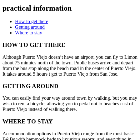
practical information
How to get there
Getting around
Where to stay
HOW TO GET THERE
Although Puerto Viejo doesn’t have an airport, you can fly to Limon
about 75 minutes north of the town. Public buses arrive and depart
from the bus stop along the beach road in the center of Puerto Viejo.
It takes around 5 hours t get to Puerto Viejo from San Jose.
GETTING AROUND
You can easily find your way around town by walking, but you may
wish to rent a bicycle, allowing you to pedal out to beaches east of
Puerto Viejo instead of walking there.
WHERE TO STAY
Accommodation options in Puerto Viejo range from the most basic
B&Bs with hammock beds to luxurious resorts, and everything in-