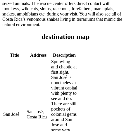
seized animals. The rescue center offers direct contact with
monkeys, wild cats, sloths, raccoons, forefathers, marsupials,
snakes, amphibians etc. during your visit. You will also see all of
Costa Rica’s venomous snakes living in terrariums that mimic the
natural environment.
destination map
Title
Address
Description
Sprawling
and chaotic at
first sight,
San José is
nonetheless a
vibrant capital
with plenty to
see and do.
There are still
pockets of
San José,
San José
colonial gems
Costa Rica
around San
José and
some very