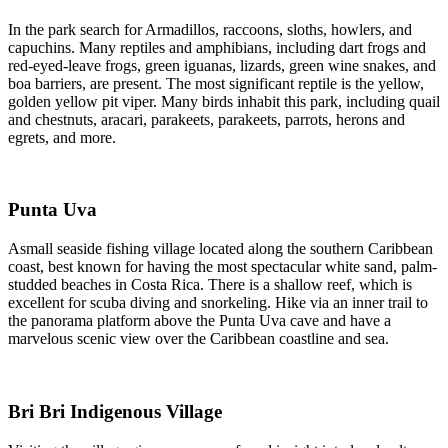
In the park search for Armadillos, raccoons, sloths, howlers, and
capuchins. Many reptiles and amphibians, including dart frogs and
red-eyed-leave frogs, green iguanas, lizards, green wine snakes, and
boa barriers, are present. The most significant reptile is the yellow,
golden yellow pit viper. Many birds inhabit this park, including quail
and chestnuts, aracari, parakeets, parakeets, parrots, herons and
egrets, and more.
Punta Uva
Asmall seaside fishing village located along the southern Caribbean
coast, best known for having the most spectacular white sand, palm-
studded beaches in Costa Rica. There is a shallow reef, which is
excellent for scuba diving and snorkeling. Hike via an inner trail to
the panorama platform above the Punta Uva cave and have a
marvelous scenic view over the Caribbean coastline and sea.
Bri Bri Indigenous Village