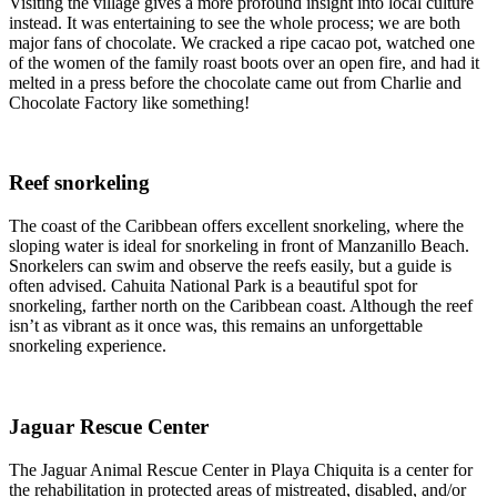
Visiting the village gives a more profound insight into local culture
instead. It was entertaining to see the whole process; we are both
major fans of chocolate. We cracked a ripe cacao pot, watched one
of the women of the family roast boots over an open fire, and had it
melted in a press before the chocolate came out from Charlie and
Chocolate Factory like something!
Reef snorkeling
The coast of the Caribbean offers excellent snorkeling, where the
sloping water is ideal for snorkeling in front of Manzanillo Beach.
Snorkelers can swim and observe the reefs easily, but a guide is
often advised. Cahuita National Park is a beautiful spot for
snorkeling, farther north on the Caribbean coast. Although the reef
isn’t as vibrant as it once was, this remains an unforgettable
snorkeling experience.
Jaguar Rescue Center
The Jaguar Animal Rescue Center in Playa Chiquita is a center for
the rehabilitation in protected areas of mistreated, disabled, and/or