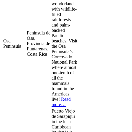
wonderland
with wildlife-
filled
rainforests
and palm-
backed
Peninsula de
Pacific
Osa,
Osa
beaches. Visit
Provincia de
Peninsula
the Osa
Puntarenas,
Peninsula’s
Costa Rica
Corcovado
National Park
where almost
one-tenth of
all the
mammals
found in the
Americas
live!
Read
more…
Puerto Viejo
de Sarapiqui
in the lush
Caribbean