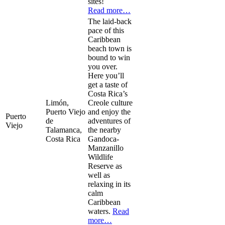
sites!
Read more…
The laid-back
pace of this
Caribbean
beach town is
bound to win
you over.
Here you’ll
get a taste of
Costa Rica’s
Limón,
Creole culture
Puerto Viejo
and enjoy the
Puerto
de
adventures of
Viejo
Talamanca,
the nearby
Costa Rica
Gandoca-
Manzanillo
Wildlife
Reserve as
well as
relaxing in its
calm
Caribbean
waters.
Read
more…