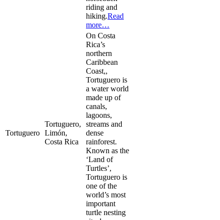
riding and
hiking.
Read
more…
On Costa
Rica’s
northern
Caribbean
Coast,,
Tortuguero is
a water world
made up of
canals,
lagoons,
Tortuguero,
streams and
Tortuguero
Limón,
dense
Costa Rica
rainforest.
Known as the
‘Land of
Turtles’,
Tortuguero is
one of the
world’s most
important
turtle nesting