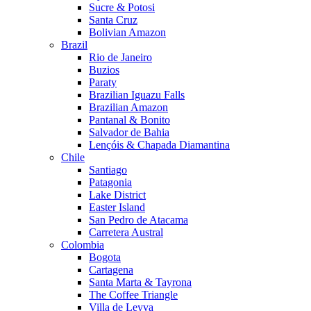
Sucre & Potosi
Santa Cruz
Bolivian Amazon
Brazil
Rio de Janeiro
Buzios
Paraty
Brazilian Iguazu Falls
Brazilian Amazon
Pantanal & Bonito
Salvador de Bahia
Lençóis & Chapada Diamantina
Chile
Santiago
Patagonia
Lake District
Easter Island
San Pedro de Atacama
Carretera Austral
Colombia
Bogota
Cartagena
Santa Marta & Tayrona
The Coffee Triangle
Villa de Leyva