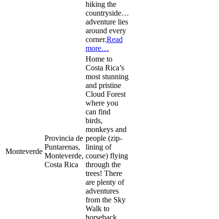
hiking the
countryside…
adventure lies
around every
corner.
Read
more…
Home to
Costa Rica’s
most stunning
and pristine
Cloud Forest
where you
can find
birds,
monkeys and
Provincia de
people (zip-
Puntarenas,
lining of
Monteverde
Monteverde,
course) flying
Costa Rica
through the
trees! There
are plenty of
adventures
from the Sky
Walk to
horseback