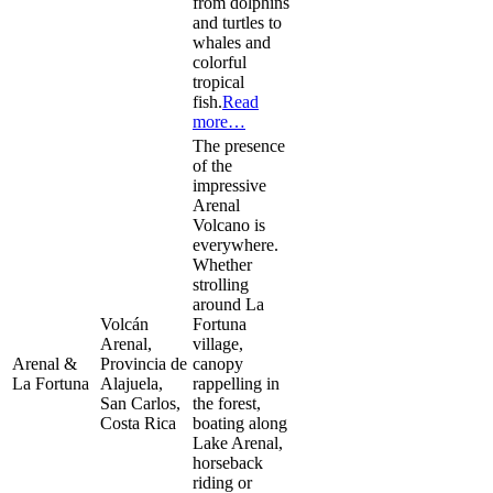
from dolphins
and turtles to
whales and
colorful
tropical
fish.
Read
more…
The presence
of the
impressive
Arenal
Volcano is
everywhere.
Whether
strolling
around La
Volcán
Fortuna
Arenal,
village,
Arenal &
Provincia de
canopy
La Fortuna
Alajuela,
rappelling in
San Carlos,
the forest,
Costa Rica
boating along
Lake Arenal,
horseback
riding or