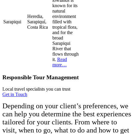
lowlands is
known for its
natural
Heredia,
environment
Sarapiqui
Sarapiquí,
filled with
Costa Rica
tropical flora,
and for the
broad
Sarapiqui
River that
flows through
it.
Read
more…
Responsible Tour Management
Local travel specialists you can trust
Get in Touch
Depending on your client’s preferences, we
can help you determine the best experiences
tailored for your clients. From where to
visit, when to go, what to do and how to get