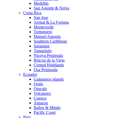
Medellin
San Agustin & Neiva
Costa Rica
San Jose
Arenal & La Fortuna
Monteverde
Tortuguero
Manuel Antonio
Southern Caribbean
Sarapiqui
Tamarindo
Nicoya Peninsula
Rincon de la Vieja
Central Highlands
Osa Peninsula
Ecuador
Galapagos islands
Quito
Otavalo
Volcanoes
Cuenca
Amazon
Baños & Mindo
Pacific Coast
Peru