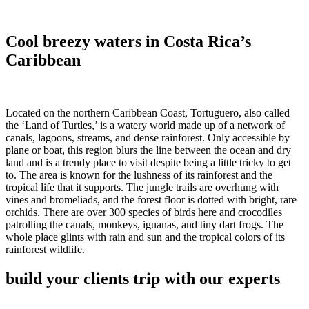
Cool breezy waters in Costa Rica’s
Caribbean
Located on the northern Caribbean Coast, Tortuguero, also called
the ‘Land of Turtles,’ is a watery world made up of a network of
canals, lagoons, streams, and dense rainforest. Only accessible by
plane or boat, this region blurs the line between the ocean and dry
land and is a trendy place to visit despite being a little tricky to get
to. The area is known for the lushness of its rainforest and the
tropical life that it supports. The jungle trails are overhung with
vines and bromeliads, and the forest floor is dotted with bright, rare
orchids. There are over 300 species of birds here and crocodiles
patrolling the canals, monkeys, iguanas, and tiny dart frogs. The
whole place glints with rain and sun and the tropical colors of its
rainforest wildlife.
build your clients trip with our experts