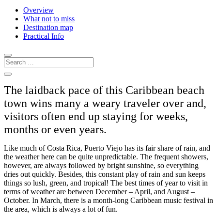
Overview
What not to miss
Destination map
Practical Info
The laidback pace of this Caribbean beach
town wins many a weary traveler over and,
visitors often end up staying for weeks,
months or even years.
Like much of Costa Rica, Puerto Viejo has its fair share of rain, and
the weather here can be quite unpredictable. The frequent showers,
however, are always followed by bright sunshine, so everything
dries out quickly. Besides, this constant play of rain and sun keeps
things so lush, green, and tropical! The best times of year to visit in
terms of weather are between December – April, and August –
October. In March, there is a month-long Caribbean music festival in
the area, which is always a lot of fun.