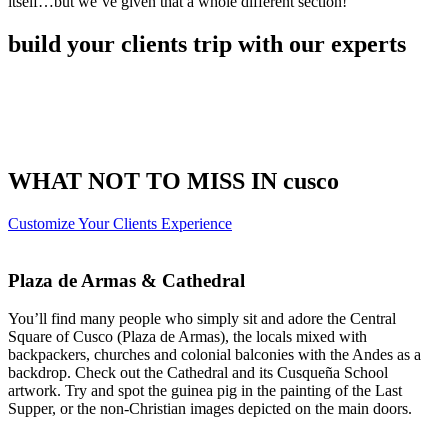
itself…but we’ve given that a whole different section!
build your clients trip with our experts
WHAT NOT TO MISS IN cusco
Customize Your Clients Experience
Plaza de Armas & Cathedral
You’ll find many people who simply sit and adore the Central
Square of Cusco (Plaza de Armas), the locals mixed with
backpackers, churches and colonial balconies with the Andes as a
backdrop. Check out the Cathedral and its Cusqueña School
artwork. Try and spot the guinea pig in the painting of the Last
Supper, or the non-Christian images depicted on the main doors.