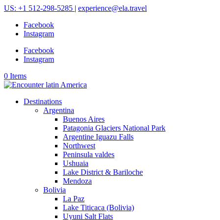
US: +1 512-298-5285
|
experience@ela.travel
Facebook
Instagram
Facebook
Instagram
0 Items
Destinations
Argentina
Buenos Aires
Patagonia Glaciers National Park
Argentine Iguazu Falls
Northwest
Peninsula valdes
Ushuaia
Lake District & Bariloche
Mendoza
Bolivia
La Paz
Lake Titicaca (Bolivia)
Uyuni Salt Flats