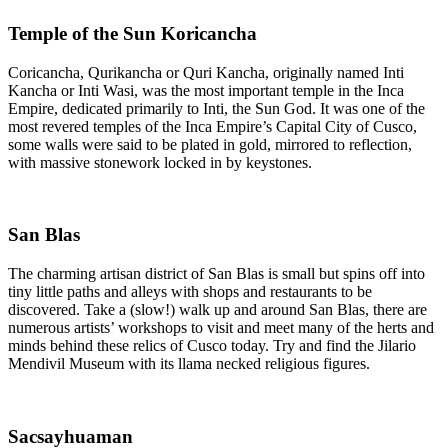
Temple of the Sun Koricancha
Coricancha, Qurikancha or Quri Kancha, originally named Inti
Kancha or Inti Wasi, was the most important temple in the Inca
Empire, dedicated primarily to Inti, the Sun God. It was one of the
most revered temples of the Inca Empire’s Capital City of Cusco,
some walls were said to be plated in gold, mirrored to reflection,
with massive stonework locked in by keystones.
San Blas
The charming artisan district of San Blas is small but spins off into
tiny little paths and alleys with shops and restaurants to be
discovered. Take a (slow!) walk up and around San Blas, there are
numerous artists’ workshops to visit and meet many of the herts and
minds behind these relics of Cusco today. Try and find the Jilario
Mendivil Museum with its llama necked religious figures.
Sacsayhuaman