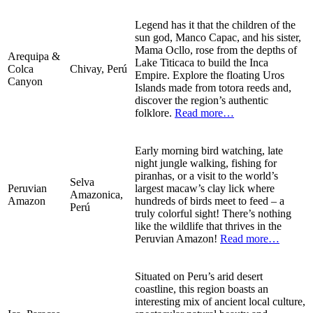
Legend has it that the children of the
sun god, Manco Capac, and his sister,
Mama Ocllo, rose from the depths of
Arequipa &
Lake Titicaca to build the Inca
Colca
Chivay, Perú
Empire. Explore the floating Uros
Canyon
Islands made from totora reeds and,
discover the region’s authentic
folklore.
Read more…
Early morning bird watching, late
night jungle walking, fishing for
piranhas, or a visit to the world’s
Selva
Peruvian
largest macaw’s clay lick where
Amazonica,
Amazon
hundreds of birds meet to feed – a
Perú
truly colorful sight! There’s nothing
like the wildlife that thrives in the
Peruvian Amazon!
Read more…
Situated on Peru’s arid desert
coastline, this region boasts an
interesting mix of ancient local culture,