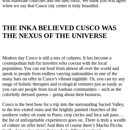
with elaborate churches and red tiled roofs. We think you will agree
when we say that Cusco city center is truly beautiful.
THE INKA BELIEVED CUSCO WAS
THE NEXUS OF THE UNIVERSE
Modern day Cusco is still a mix of cultures. It has become a
cosmopolitan hub for travelers who coexist with the local
population. You can eat food from almost all over the world and
speak to people from endless varying nationalities in one of the
many bars on offer in Cusco’s vibrant nightlife. Or, you can try any
range of holistic therapies and ecological ventures just as easily as
you can see people from local Andean communities – such as the
colorfully dressed queros – going about their business.
Cusco is the best base for a trip into the surrounding Sacred Valley,
to the less visited ruins and the brightly painted churches of the
southern valley en route to Puno, crop circles and Inca salt pans…
the list of unforgettable experiences goes on. There is truly a wealth
of culture on offer here! And then of course there’s Machu Picchu