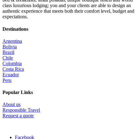
class luxurious lodging; you and your clients are able to design an
authentic experience that meets both their comfort level, budget and
expectations.
Destinations
Argentina
Bolivia
Brazil
Chile
Colombia
Costa Rica
Ecuador
Peru
Popular Links
About us
Responsible Travel
Request a quote
Facebook