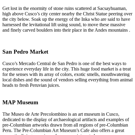
Get lost in the enormity of stone ruins scattered at Sacsayhuaman,
high above Cusco’s city center nearby the Christ Statue peering over
the city below. Soak up the energy of the Inka who are said to have
harnessed the levitational lift using sound, to move these massive
and finely carved boulders into their place in the Andes mountains .
San Pedro Market
Cusco’s Mercado Central de San Pedro is one of the best ways to
experience everyday life in the city. This huge food market is a treat
for the senses with its array of colors, exotic smells, mouthwatering
local dishes and the sound of vendors selling everything from animal
heads to fresh Peruvian juices.
MAP Museum
The Museo de Arte Precolombino is an art museum in Cusco,
dedicated to the display of archaeological artifacts and examples of
pre-Columbian artworks drawn from all regions of pre-Columbian
Peru. The Pre-Columbian Art Museum’s Cafe also offers a great