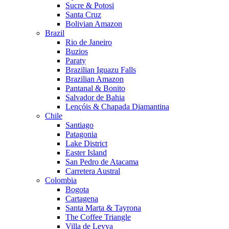
Sucre & Potosi
Santa Cruz
Bolivian Amazon
Brazil
Rio de Janeiro
Buzios
Paraty
Brazilian Iguazu Falls
Brazilian Amazon
Pantanal & Bonito
Salvador de Bahia
Lençóis & Chapada Diamantina
Chile
Santiago
Patagonia
Lake District
Easter Island
San Pedro de Atacama
Carretera Austral
Colombia
Bogota
Cartagena
Santa Marta & Tayrona
The Coffee Triangle
Villa de Leyva