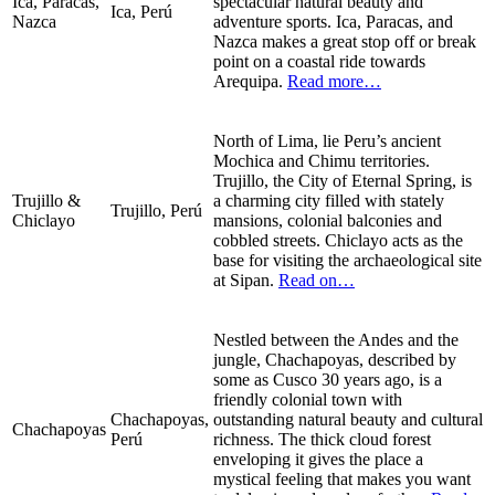
Ica, Paracas,
spectacular natural beauty and
Ica, Perú
Nazca
adventure sports. Ica, Paracas, and
Nazca makes a great stop off or break
point on a coastal ride towards
Arequipa.
Read more…
North of Lima, lie Peru’s ancient
Mochica and Chimu territories.
Trujillo, the City of Eternal Spring, is
Trujillo &
a charming city filled with stately
Trujillo, Perú
Chiclayo
mansions, colonial balconies and
cobbled streets. Chiclayo acts as the
base for visiting the archaeological site
at Sipan.
Read on…
Nestled between the Andes and the
jungle, Chachapoyas, described by
some as Cusco 30 years ago, is a
friendly colonial town with
Chachapoyas,
outstanding natural beauty and cultural
Chachapoyas
Perú
richness. The thick cloud forest
enveloping it gives the place a
mystical feeling that makes you want