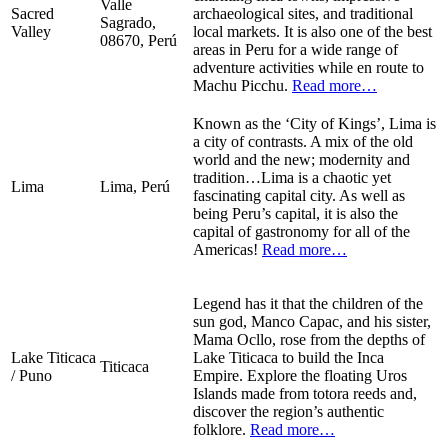
Valle
Sacred
archaeological sites, and traditional
Sagrado,
Valley
local markets. It is also one of the best
08670, Perú
areas in Peru for a wide range of
adventure activities while en route to
Machu Picchu.
Read more…
Known as the ‘City of Kings’, Lima is
a city of contrasts. A mix of the old
world and the new; modernity and
tradition…Lima is a chaotic yet
Lima
Lima, Perú
fascinating capital city. As well as
being Peru’s capital, it is also the
capital of gastronomy for all of the
Americas!
Read more…
Legend has it that the children of the
sun god, Manco Capac, and his sister,
Mama Ocllo, rose from the depths of
Lake Titicaca
Lake Titicaca to build the Inca
Titicaca
/ Puno
Empire. Explore the floating Uros
Islands made from totora reeds and,
discover the region’s authentic
folklore.
Read more…