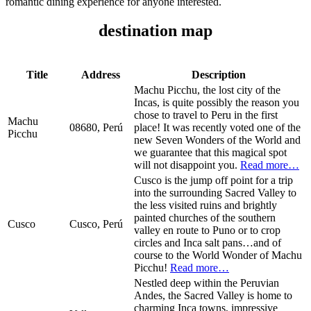
romantic dining experience for anyone interested.
destination map
Title
Address
Description
Machu Picchu, the lost city of the
Incas, is quite possibly the reason you
chose to travel to Peru in the first
Machu
08680, Perú
place! It was recently voted one of the
Picchu
new Seven Wonders of the World and
we guarantee that this magical spot
will not disappoint you.
Read more…
Cusco is the jump off point for a trip
into the surrounding Sacred Valley to
the less visited ruins and brightly
painted churches of the southern
Cusco
Cusco, Perú
valley en route to Puno or to crop
circles and Inca salt pans…and of
course to the World Wonder of Machu
Picchu!
Read more…
Nestled deep within the Peruvian
Andes, the Sacred Valley is home to
charming Inca towns, impressive