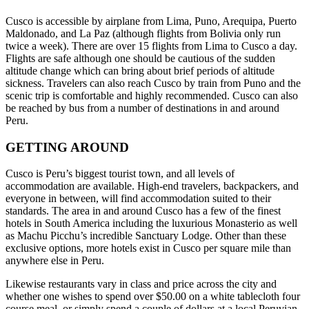
Cusco is accessible by airplane from Lima, Puno, Arequipa, Puerto
Maldonado, and La Paz (although flights from Bolivia only run
twice a week). There are over 15 flights from Lima to Cusco a day.
Flights are safe although one should be cautious of the sudden
altitude change which can bring about brief periods of altitude
sickness. Travelers can also reach Cusco by train from Puno and the
scenic trip is comfortable and highly recommended. Cusco can also
be reached by bus from a number of destinations in and around
Peru.
GETTING AROUND
Cusco is Peru’s biggest tourist town, and all levels of
accommodation are available. High-end travelers, backpackers, and
everyone in between, will find accommodation suited to their
standards. The area in and around Cusco has a few of the finest
hotels in South America including the luxurious Monasterio as well
as Machu Picchu’s incredible Sanctuary Lodge. Other than these
exclusive options, more hotels exist in Cusco per square mile than
anywhere else in Peru.
Likewise restaurants vary in class and price across the city and
whether one wishes to spend over $50.00 on a white tablecloth four
course meal, or simply spend a couple of dollars at a local Peruvian