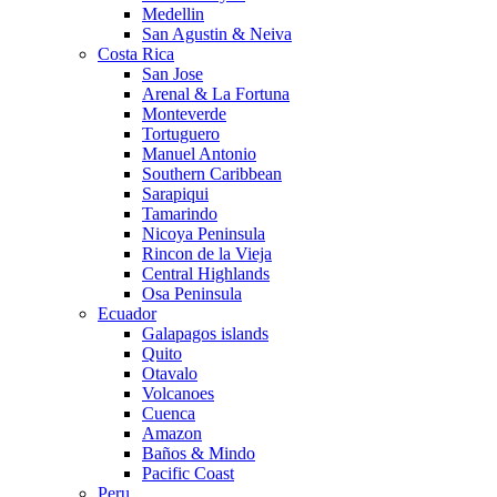
Medellin
San Agustin & Neiva
Costa Rica
San Jose
Arenal & La Fortuna
Monteverde
Tortuguero
Manuel Antonio
Southern Caribbean
Sarapiqui
Tamarindo
Nicoya Peninsula
Rincon de la Vieja
Central Highlands
Osa Peninsula
Ecuador
Galapagos islands
Quito
Otavalo
Volcanoes
Cuenca
Amazon
Baños & Mindo
Pacific Coast
Peru