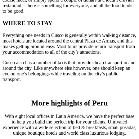
restaurant – there is something for everyone, and all the food tends
to be good.
WHERE TO STAY
Everything one needs in Cusco is generally within walking distance,
most hotels are located around the central Plaza de Armas, and this
makes getting around easy. Most tours provide return transport from
your accommodation to all of the city’s attractions.
Cusco also has a number of taxis that provide cheap transport in and
around the city. Like anywhere else however, one should keep an
eye on one’s belongings while traveling on the city’s public
transport.
More highlights of Peru
With eight local offices in Latin America, we have the perfect base
to help you build the perfect trip for your clients. Unrivaled
experience with a wide selection of bed & breakfasts, small posadas,
unique boutique hotels and world class luxurious lodging.