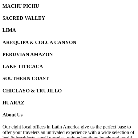
MACHU PICHU
SACRED VALLEY
LIMA
AREQUIPA & COLCA CANYON
PERUVIAN AMAZON
LAKE TITICACA
SOUTHERN COAST
CHICLAYO & TRUJILLO
HUARAZ
About Us
Our eight local offices in Latin America give us the perfect base to
offer your travelers an unrivaled experience with a wide selection of
bed & breakfasts, small posadas, unique boutique hotels and world