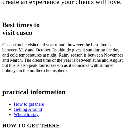
create an experience your clients will love.
Best times to
visit cusco
Cusco can be visited all year round; however the best time is
between May and October. Its altitude gives it sun during the day
and cold temperatures at night. Rainy season is between November
and March. The driest time of the year is between June and August,
but this is also peak tourist season as it coincides with summer
holidays in the northern hemisphere.
practical information
How to get there
Getting Around
Where to stay
HOW TO GET THERE