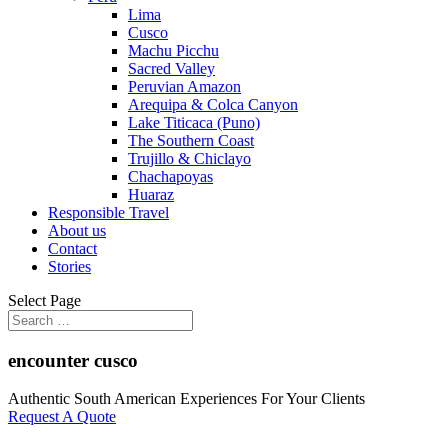
Lima
Cusco
Machu Picchu
Sacred Valley
Peruvian Amazon
Arequipa & Colca Canyon
Lake Titicaca (Puno)
The Southern Coast
Trujillo & Chiclayo
Chachapoyas
Huaraz
Responsible Travel
About us
Contact
Stories
Select Page
encounter cusco
Authentic South American Experiences For Your Clients
Request A Quote