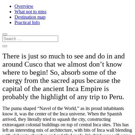
Overview
What not to miss
Destination map
Practical Info
There is just so much to see and do in and
around Cusco that we almost don’t know
where to begin! So, absorb some of the
energy from the sacred apus because the
capital of the ancient Inca Empire is
probably the highlight of any trip to Peru.
The puma shaped “Navel of the World,” as its proud inhabitants
know it, was the center of the Inca universe. When the Spanish
arrived, they literally tried to squash the city, constructing
extravagant colonial buildings on top of central Inca sites. This has
left an interesting mix of architecture, with bits of Inca wall blending