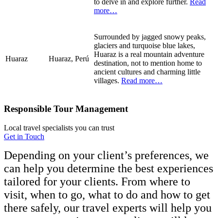
to delve in and explore further.
Read
more…
Surrounded by jagged snowy peaks,
glaciers and turquoise blue lakes,
Huaraz is a real mountain adventure
Huaraz
Huaraz, Perú
destination, not to mention home to
ancient cultures and charming little
villages.
Read more…
Responsible Tour Management
Local travel specialists you can trust
Get in Touch
Depending on your client’s preferences, we
can help you determine the best experiences
tailored for your clients. From where to
visit, when to go, what to do and how to get
there safely, our travel experts will help you